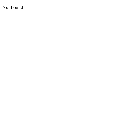
Not Found