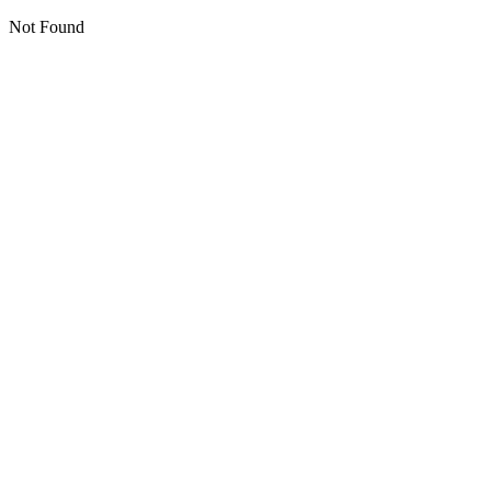
Not Found