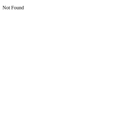
Not Found