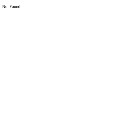
Not Found