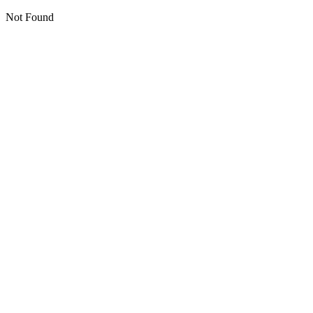
Not Found