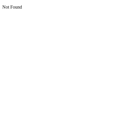
Not Found