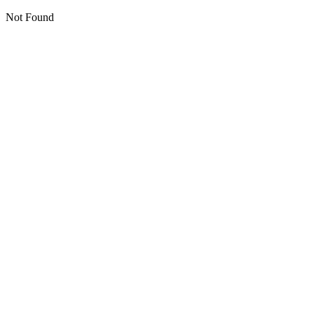
Not Found