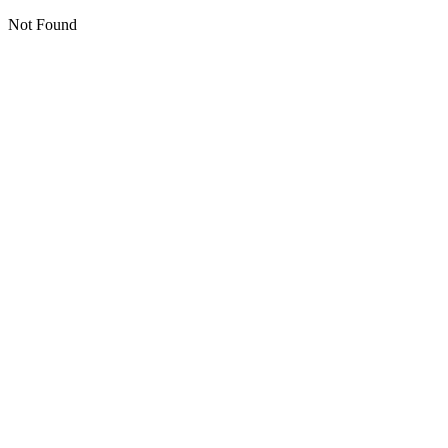
Not Found