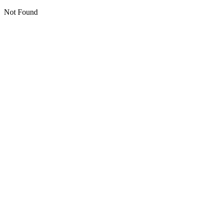
Not Found