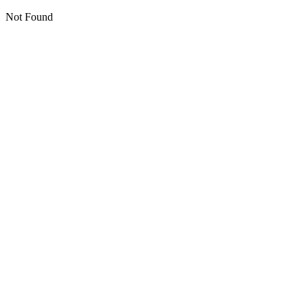
Not Found