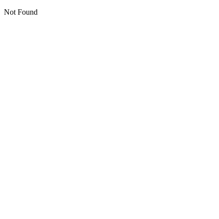
Not Found