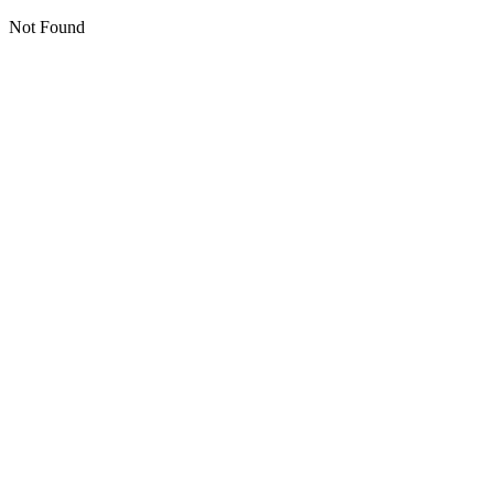
Not Found