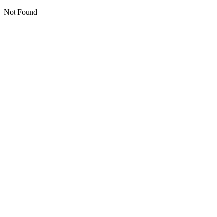
Not Found