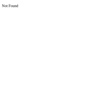
Not Found