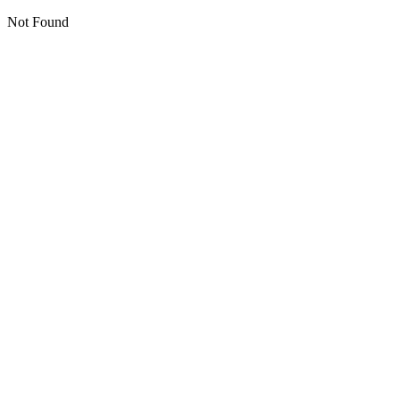
Not Found