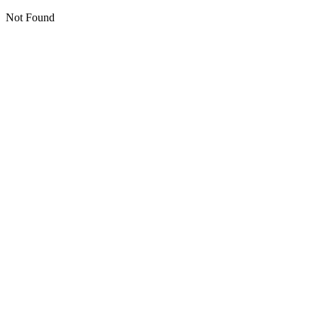
Not Found