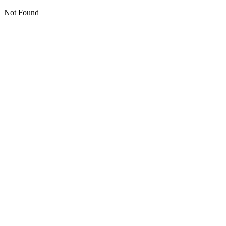
Not Found