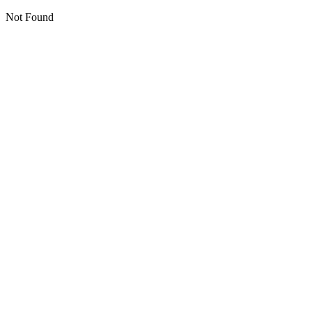
Not Found