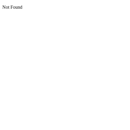
Not Found